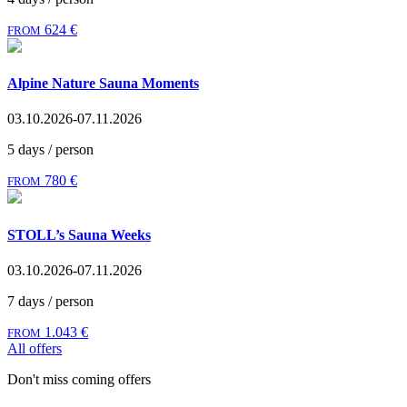
624 €
FROM
Alpine Nature Sauna Moments
03.10.2026-07.11.2026
5 days / person
780 €
FROM
STOLL’s Sauna Weeks
03.10.2026-07.11.2026
7 days / person
1.043 €
FROM
All offers
Don't miss coming offers