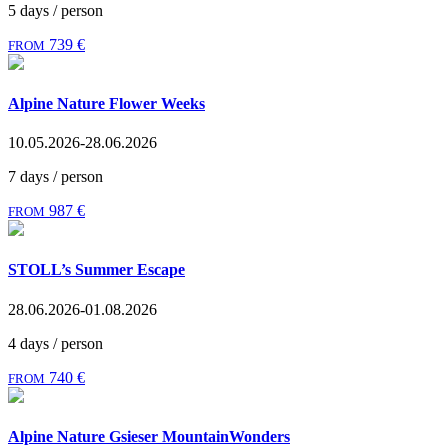
5 days / person
739 €
FROM
Alpine Nature Flower Weeks
10.05.2026-28.06.2026
7 days / person
987 €
FROM
STOLL’s Summer Escape
28.06.2026-01.08.2026
4 days / person
740 €
FROM
Alpine Nature Gsieser MountainWonders