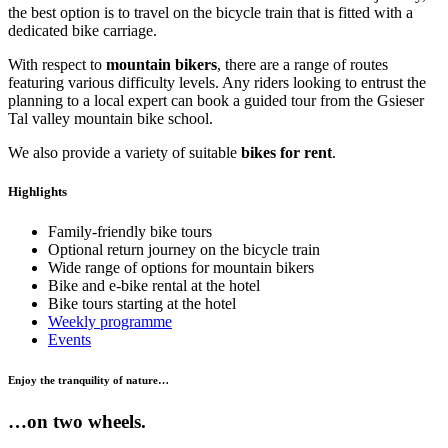
the best option is to travel on the bicycle train that is fitted with a
dedicated bike carriage.
With respect to
mountain bikers
, there are a range of routes
featuring various difficulty levels. Any riders looking to entrust the
planning to a local expert can book a guided tour from the Gsieser
Tal valley mountain bike school.
We also provide a variety of suitable
bikes for rent
.
Highlights
Family-friendly bike tours
Optional return journey on the bicycle train
Wide range of options for mountain bikers
Bike and e-bike rental at the hotel
Bike tours starting at the hotel
Weekly programme
Events
Enjoy the tranquility of nature…
…on two wheels.