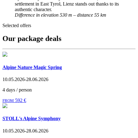
settlement in East Tyrol, Lienz stands out thanks to its
authentic character.
Difference in elevation 530 m – distance 55 km
Selected offers
Our package deals
Alpine Nature Magic Spring
10.05.2026-28.06.2026
4 days / person
592 €
FROM
STOLL's Alpine Symphony
10.05.2026-28.06.2026