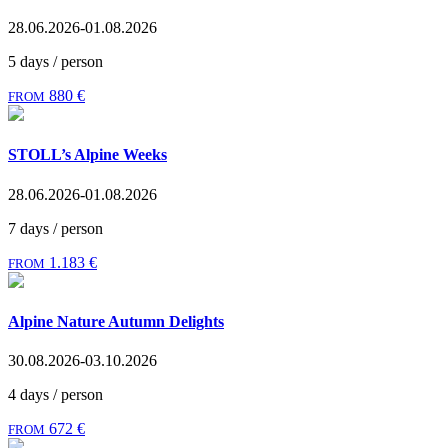
28.06.2026-01.08.2026
5 days / person
880 €
FROM
STOLL’s Alpine Weeks
28.06.2026-01.08.2026
7 days / person
1.183 €
FROM
Alpine Nature Autumn Delights
30.08.2026-03.10.2026
4 days / person
672 €
FROM