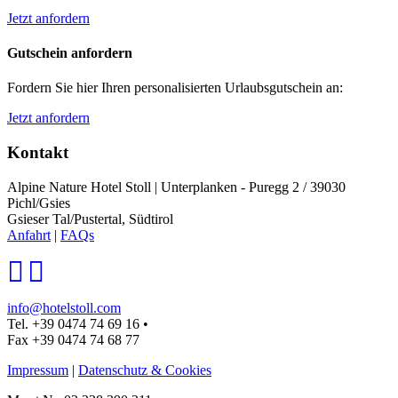
Jetzt anfordern
Gutschein anfordern
Fordern Sie hier Ihren personalisierten Urlaubsgutschein an:
Jetzt anfordern
Kontakt
Alpine Nature Hotel Stoll
|
Unterplanken - Puregg 2 / 39030
Pichl/Gsies
Gsieser Tal/Pustertal, Südtirol
Anfahrt
|
FAQs
info@hotelstoll.com
Tel. +39 0474 74 69 16
•
Fax +39 0474 74 68 77
Impressum
|
Datenschutz & Cookies