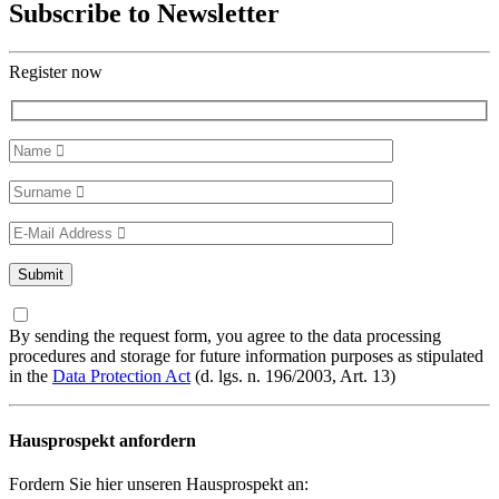
Subscribe to Newsletter
Register now
By sending the request form, you agree to the data processing
procedures and storage for future information purposes as stipulated
in the
Data Protection Act
(d. lgs. n. 196/2003, Art. 13)
Hausprospekt anfordern
Fordern Sie hier unseren Hausprospekt an: