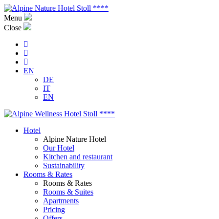
Menu
Close
EN
DE
IT
EN
Hotel
Alpine Nature Hotel
Our Hotel
Kitchen and restaurant
Sustainability
Rooms & Rates
Rooms & Rates
Rooms & Suites
Apartments
Pricing
Offers