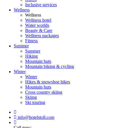
Inclusive services
Wellness
Wellness
Wellness hotel
Water worlds
Beauty & Care
Wellness packages
Fitness
Summer
Summer
Hiking
Mountain huts
Mountain biking & cycling
Winter
Winter
Hikes & snowshoe hikes
Mountain huts
Cross country skiing
Skiing
Ski touring
info@hotelstoll.com
Call now: