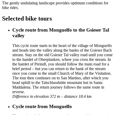
The gently undulating landscape provides optimum conditions for
bike rides.
Selected bike tours
Cycle route from Monguelfo to the Gsieser Tal
valley
This cycle route starts in the heart of the village of Monguelfo
and heads into the valley along the banks of the Gsieser Bach
stream. Stay on the old Gsieser Tal valley road until you come
to the hamlet of Oberplanken, where you cross the stream. In
the hamlet of Preindl, you should follow the main road for a
brief period – but you can return to the bank of the stream
once you come to the small Church of Mary of the Visitation.
The tour then continues on to San Martino, after which you
head uphill to the Talschlusshütte mountain hut in Santa
Maddalena. The return journey follows the same route in
reverse.
Difference in elevation 372 m – distance 18.4 km
Cycle route from Monguelfo