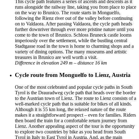
This cycle path features a series of ascents and descents as it
runs alongside the railway line, taking you from place to place
on the way to Brunico. The route starts in Monguelfo,
following the Rienz river out of the valley before continuing
on to Valdaora. After passing Valdaora, the cycle path heads
further downriver through ever more pristine nature until you
come to the town of Brunico. Schloss Bruneck castle looms
imperiously over the settlement, while the bustling central
Stadtgasse road in the town is home to charming shops and a
variety of dining options. The many museums and artistic
treasures in Brunico are well worth a visit.
Difference in elevation 249 m – distance 16 km
Cycle route from Monguelfo to Lienz, Austria
One of the most celebrated and popular cycle paths in South
Tyrol is the Drauradweg cycle path that heads over the border
to the Austrian town of Lienz. The route to Lienz consists of a
well-marked cycle path that is suitable for bikes of all kinds.
Although it is 55 km long, the relaxed nature of the route
makes it a straightforward prospect – even for families. Riders
then board the train for a comfortable return journey from
Lienz. Another appealing aspect of the tour is the opportunity
to explore two countries by bike as you head from South
Tyrol in Italy to East Tyrol in Austria. And, as the main