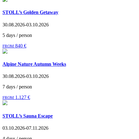
STOLL’s Golden Getaway
30.08.2026-03.10.2026
5 days / person
840 €
FROM
Alpine Nature Autumn Weeks
30.08.2026-03.10.2026
7 days / person
1.127 €
FROM
STOLL’s Sauna Escape
03.10.2026-07.11.2026
4 days / person