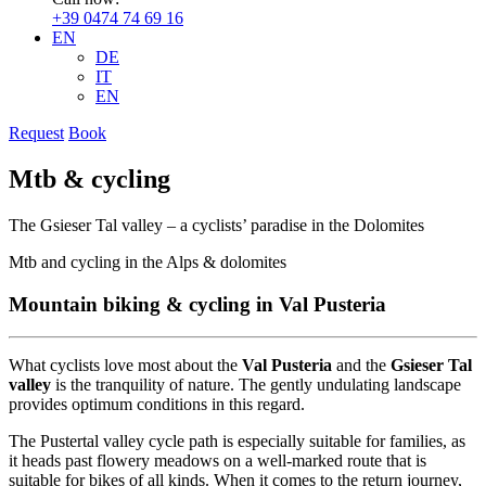
+39 0474 74 69 16
EN
DE
IT
EN
Request
Book
Mtb & cycling
The Gsieser Tal valley – a cyclists’ paradise in the Dolomites
Mtb and cycling in the Alps & dolomites
Mountain biking & cycling in Val Pusteria
What cyclists love most about the
Val Pusteria
and the
Gsieser Tal
valley
is the tranquility of nature. The gently undulating landscape
provides optimum conditions in this regard.
The Pustertal valley cycle path is especially suitable for families, as
it heads past flowery meadows on a well-marked route that is
suitable for bikes of all kinds. When it comes to the return journey,