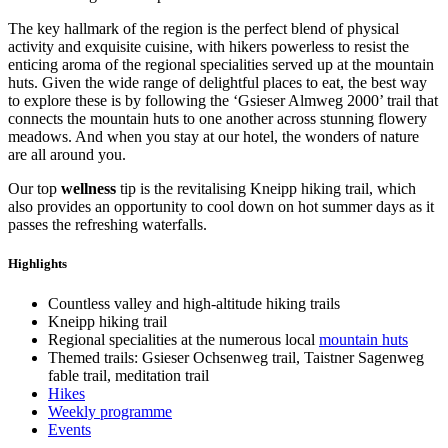
The key hallmark of the region is the perfect blend of physical
activity and exquisite cuisine, with hikers powerless to resist the
enticing aroma of the regional specialities served up at the mountain
huts. Given the wide range of delightful places to eat, the best way
to explore these is by following the ‘Gsieser Almweg 2000’ trail that
connects the mountain huts to one another across stunning flowery
meadows. And when you stay at our hotel, the wonders of nature
are all around you.
Our top
wellness
tip is the revitalising Kneipp hiking trail, which
also provides an opportunity to cool down on hot summer days as it
passes the refreshing waterfalls.
Highlights
Countless valley and high-altitude hiking trails
Kneipp hiking trail
Regional specialities at the numerous local
mountain huts
Themed trails: Gsieser Ochsenweg trail, Taistner Sagenweg
fable trail, meditation trail
Hikes
Weekly programme
Events