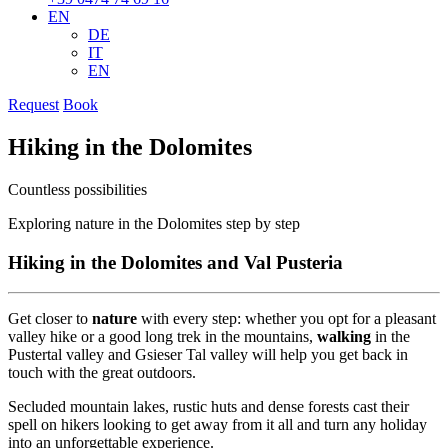
EN
DE
IT
EN
Request
Book
Hiking in the Dolomites
Countless possibilities
Exploring nature in the Dolomites step by step
Hiking in the Dolomites and Val Pusteria
Get closer to
nature
with every step: whether you opt for a pleasant
valley hike or a good long trek in the mountains,
walking
in the
Pustertal valley and Gsieser Tal valley will help you get back in
touch with the great outdoors.
Secluded mountain lakes, rustic huts and dense forests cast their
spell on hikers looking to get away from it all and turn any holiday
into an unforgettable experience.