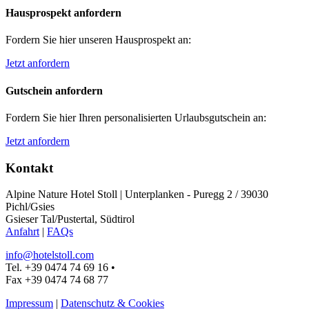
Hausprospekt anfordern
Fordern Sie hier unseren Hausprospekt an:
Jetzt anfordern
Gutschein anfordern
Fordern Sie hier Ihren personalisierten Urlaubsgutschein an:
Jetzt anfordern
Kontakt
Alpine Nature Hotel Stoll
|
Unterplanken - Puregg 2 / 39030
Pichl/Gsies
Gsieser Tal/Pustertal, Südtirol
Anfahrt
|
FAQs
info@hotelstoll.com
Tel. +39 0474 74 69 16
•
Fax +39 0474 74 68 77
Impressum
|
Datenschutz & Cookies