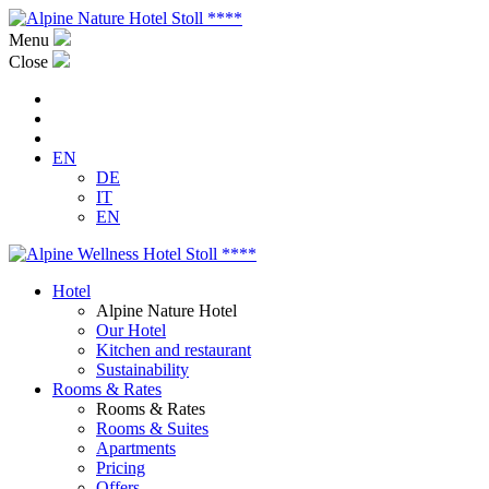
Menu
Close
EN
DE
IT
EN
Hotel
Alpine Nature Hotel
Our Hotel
Kitchen and restaurant
Sustainability
Rooms & Rates
Rooms & Rates
Rooms & Suites
Apartments
Pricing
Offers