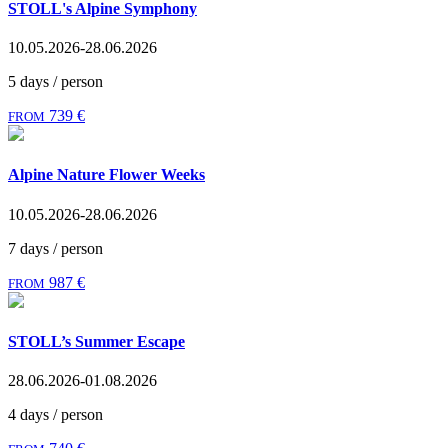
STOLL's Alpine Symphony
10.05.2026-28.06.2026
5 days / person
739 €
FROM
Alpine Nature Flower Weeks
10.05.2026-28.06.2026
7 days / person
987 €
FROM
STOLL’s Summer Escape
28.06.2026-01.08.2026
4 days / person