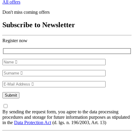
All offers
Don't miss coming offers
Subscribe to Newsletter
Register now
By sending the request form, you agree to the data processing
procedures and storage for future information purposes as stipulated
in the
Data Protection Act
(d. lgs. n. 196/2003, Art. 13)