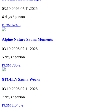
03.10.2026-07.11.2026
4 days / person
624 €
FROM
Alpine Nature Sauna Moments
03.10.2026-07.11.2026
5 days / person
780 €
FROM
STOLL’s Sauna Weeks
03.10.2026-07.11.2026
7 days / person
1.043 €
FROM