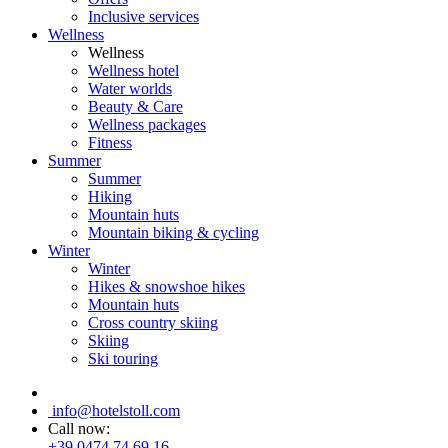
Inclusive services
Wellness
Wellness
Wellness hotel
Water worlds
Beauty & Care
Wellness packages
Fitness
Summer
Summer
Hiking
Mountain huts
Mountain biking & cycling
Winter
Winter
Hikes & snowshoe hikes
Mountain huts
Cross country skiing
Skiing
Ski touring
info@hotelstoll.com
Call now:
+39 0474 74 69 16