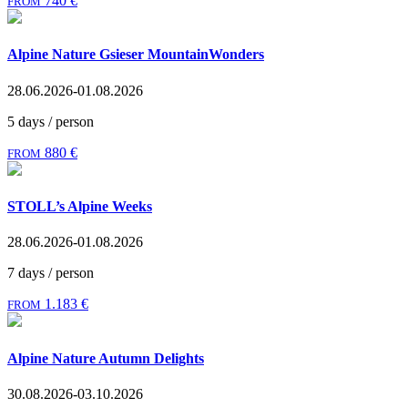
740 €
FROM
Alpine Nature Gsieser MountainWonders
28.06.2026-01.08.2026
5 days / person
880 €
FROM
STOLL’s Alpine Weeks
28.06.2026-01.08.2026
7 days / person
1.183 €
FROM
Alpine Nature Autumn Delights
30.08.2026-03.10.2026