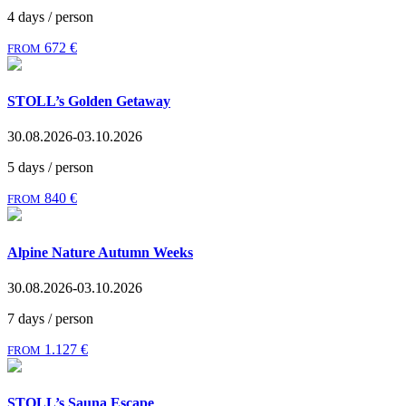
4 days / person
672 €
FROM
STOLL’s Golden Getaway
30.08.2026-03.10.2026
5 days / person
840 €
FROM
Alpine Nature Autumn Weeks
30.08.2026-03.10.2026
7 days / person
1.127 €
FROM
STOLL’s Sauna Escape