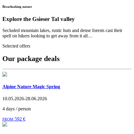
Breathtaking nature
Explore the Gsieser Tal valley
Secluded mountain lakes, rustic huts and dense forests cast their
spell on hikers looking to get away from it all…
Selected offers
Our package deals
Alpine Nature Magic Spring
10.05.2026-28.06.2026
4 days / person
592 €
FROM